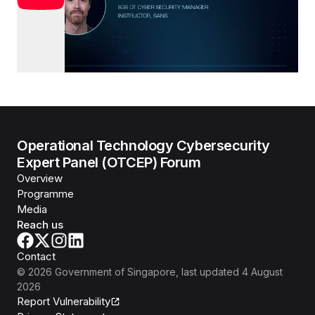
Operational Technology Cybersecurity
Expert Panel (OTCEP) Forum
Overview
Programme
Media
Reach us
Contact
©
2026
Government of Singapore
, last updated
4 August
2026
Report Vulnerability