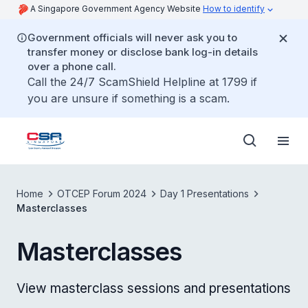
A Singapore Government Agency Website
How to identify
Government officials will never ask you to
transfer money or disclose bank log-in details
over a phone call.
Call the 24/7 ScamShield Helpline at 1799 if
you are unsure if something is a scam.
Home
OTCEP Forum 2024
Day 1 Presentations
Masterclasses
Masterclasses
View masterclass sessions and presentations