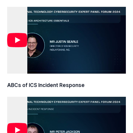
ABCs of ICS Incident Response