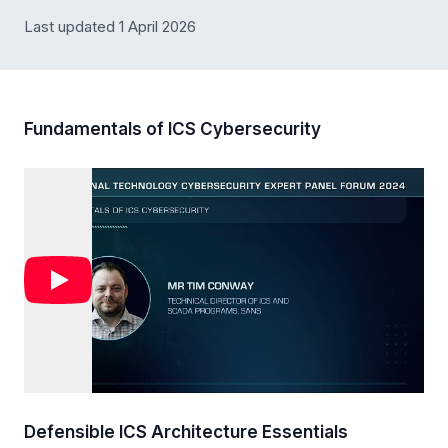
Last updated 1 April 2026
Fundamentals of ICS Cybersecurity
Defensible ICS Architecture Essentials